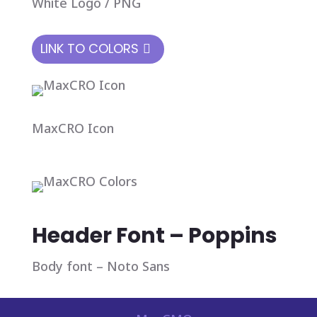
White Logo / PNG
LINK TO COLORS
MaxCRO Icon
Header Font – Poppins
Body font – Noto Sans