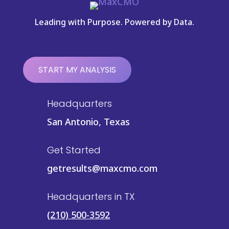
Leading with Purpose. Powered by Data.
START MY ANALYSIS
Headquarters
San Antonio, Texas
Get Started
getresults@maxcmo.com
Headquarters in TX
(210) 500-3592