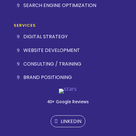
SEARCH ENGINE OPTIMIZATION
SERVICES
DIGITAL STRATEGY
WEBSITE DEVELOPMENT
CONSULTING / TRAINING
BRAND POSITIONING
40+ Google Reviews
LINKEDIN