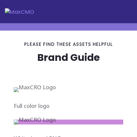
PLEASE FIND THESE ASSETS HELPFUL
Brand Guide
Full color logo