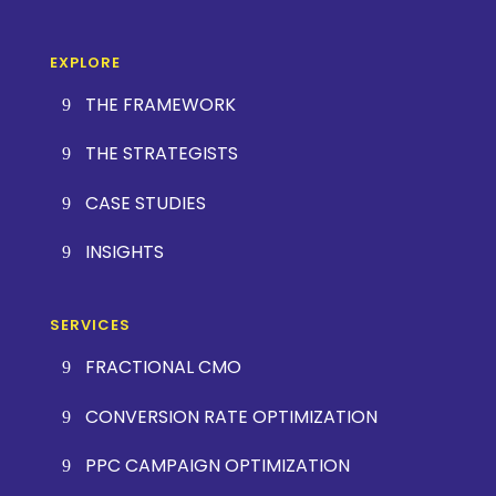
EXPLORE
THE FRAMEWORK
THE STRATEGISTS
CASE STUDIES
INSIGHTS
SERVICES
FRACTIONAL CMO
CONVERSION RATE OPTIMIZATION
PPC CAMPAIGN OPTIMIZATION